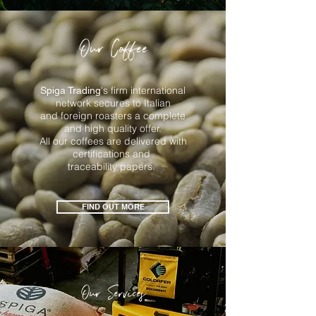
Our Coffee
's firm international
Spiga Trading
network secures to Italian
and foreign roasters a complete
and high quality offer.
All our coffees are delivered with
certifications and
traceability papers.
FIND OUT MORE
Our Services