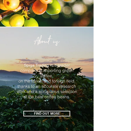
About us
is a leader
Spiga Trading
company in importing green
coffee,
on the Italian and foreign field,
thanks to an
accurate
research
work
and a scrupulous selection
of the best coffee beans.
FIND OUT MORE