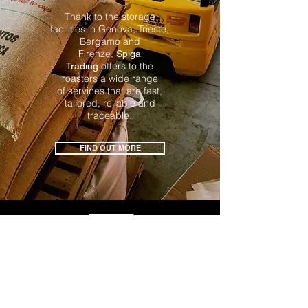
Thank to the storage
facilities in Genova, Trieste,
Bergamo
and
Firenze,
Spiga
offers to the
Trading
roasters a wide range
of services
that are fast,
tailored, reliable and
traceable.
FIND OUT MORE