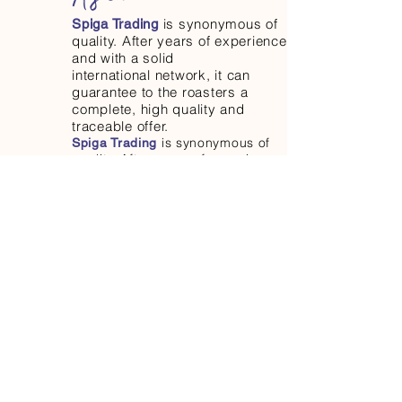
is synonymous of
Spiga Trading
quality. After years of experience
and with a solid
international network, it can
guarantee to the roasters a
complete, high quality and
traceable offer.
is synonymous of
Spiga Trading
quality. After years of experience
and with a solid
international network, it can
guarantee to the roasters a
complete, high quality and
traceable offer.
is synonymous
Spiga Trading
of quality. After years of
experience and with a solid
international network, it can
guarantee to the roasters a
complete, high quality and
traceable offer.
is synonymous of
Spiga Trading
quality. After years of experience
and with a solid