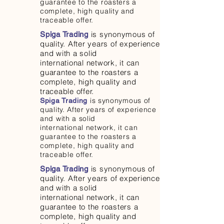
guarantee to the roasters a
complete, high quality and
traceable offer.
is synonymous of
Spiga Trading
quality. After years of experience
and with a solid
international network, it can
guarantee to the roasters a
complete, high quality and
traceable offer.
is synonymous of
Spiga Trading
quality. After years of experience
and with a solid
international network, it can
guarantee to the roasters a
complete, high quality and
traceable offer.
is synonymous of
Spiga Trading
quality. After years of experience
and with a solid
international network, it can
guarantee to the roasters a
complete, high quality and