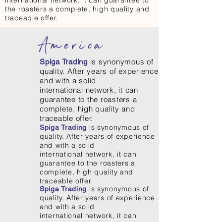
international network, it can guarantee to
the roasters a complete, high quality and
traceable offer.
America
is synonymous of
Spiga Trading
quality. After years of experience
and with a solid
international network, it can
guarantee to the roasters a
complete, high quality and
traceable offer.
is synonymous of
Spiga Trading
quality. After years of experience
and with a solid
international network, it can
guarantee to the roasters a
complete, high quality and
traceable offer.
is synonymous of
Spiga Trading
quality. After years of experience
and with a solid
international network, it can