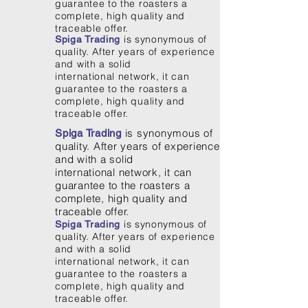
guarantee to the roasters a
complete, high quality and
traceable offer.
is synonymous of
Spiga Trading
quality. After years of experience
and with a solid
international network, it can
guarantee to the roasters a
complete, high quality and
traceable offer.
is synonymous of
Spiga Trading
quality. After years of experience
and with a solid
international network, it can
guarantee to the roasters a
complete, high quality and
traceable offer.
is synonymous of
Spiga Trading
quality. After years of experience
and with a solid
international network, it can
guarantee to the roasters a
complete, high quality and
traceable offer.