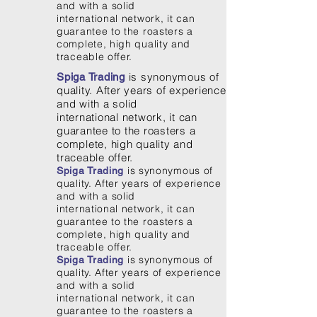
and with a solid
international network, it can
guarantee to the roasters a
complete, high quality and
traceable offer.
is synonymous of
Spiga Trading
quality. After years of experience
and with a solid
international network, it can
guarantee to the roasters a
complete, high quality and
traceable offer.
is synonymous of
Spiga Trading
quality. After years of experience
and with a solid
international network, it can
guarantee to the roasters a
complete, high quality and
traceable offer.
is synonymous of
Spiga Trading
quality. After years of experience
and with a solid
international network, it can
guarantee to the roasters a