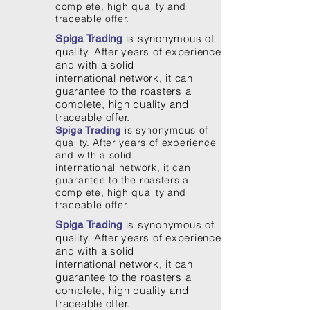
complete, high quality and
traceable offer.
is synonymous of
Spiga Trading
quality. After years of experience
and with a solid
international network, it can
guarantee to the roasters a
complete, high quality and
traceable offer.
is synonymous of
Spiga Trading
quality. After years of experience
and with a solid
international network, it can
guarantee to the roasters a
complete, high quality and
traceable offer.
is synonymous of
Spiga Trading
quality. After years of experience
and with a solid
international network, it can
guarantee to the roasters a
complete, high quality and
traceable offer.