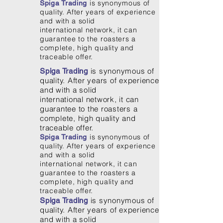
is synonymous of
Spiga Trading
quality. After years of experience
and with a solid
international network, it can
guarantee to the roasters a
complete, high quality and
traceable offer.
is synonymous of
Spiga Trading
quality. After years of experience
and with a solid
international network, it can
guarantee to the roasters a
complete, high quality and
traceable offer.
is synonymous of
Spiga Trading
quality. After years of experience
and with a solid
international network, it can
guarantee to the roasters a
complete, high quality and
traceable offer.
is synonymous of
Spiga Trading
quality. After years of experience
and with a solid