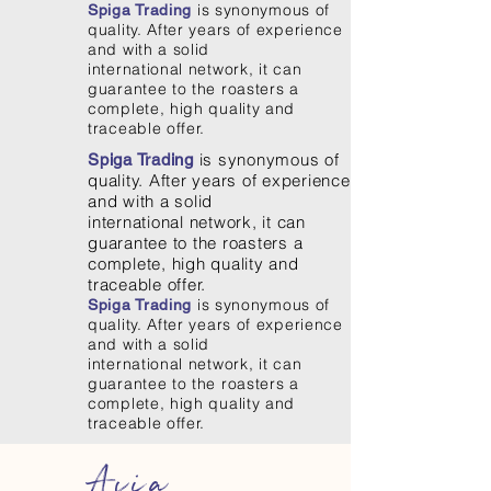
is synonymous of
Spiga Trading
quality. After years of experience
and with a solid
international network, it can
guarantee to the roasters a
complete, high quality and
traceable offer.
is synonymous of
Spiga Trading
quality. After years of experience
and with a solid
international network, it can
guarantee to the roasters a
complete, high quality and
traceable offer.
is synonymous of
Spiga Trading
quality. After years of experience
and with a solid
international network, it can
guarantee to the roasters a
complete, high quality and
traceable offer.
Asia