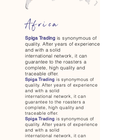
Africa
is synonymous of
Spiga Trading
quality. After years of experience
and with a solid
international network, it can
guarantee to the roasters a
complete, high quality and
traceable offer.
is synonymous of
Spiga Trading
quality. After years of experience
and with a solid
international network, it can
guarantee to the roasters a
complete, high quality and
traceable offer.
is synonymous of
Spiga Trading
quality. After years of experience
and with a solid
international network, it can