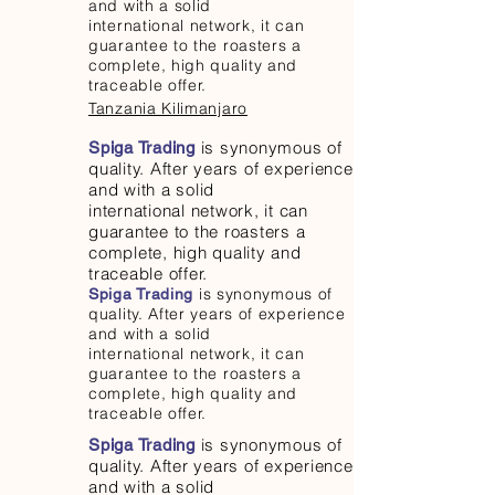
and with a solid
international network, it can
guarantee to the roasters a
complete, high quality and
traceable offer.
Tanzania Kilimanjaro
is synonymous of
Spiga Trading
quality. After years of experience
and with a solid
international network, it can
guarantee to the roasters a
complete, high quality and
traceable offer.
is synonymous of
Spiga Trading
quality. After years of experience
and with a solid
international network, it can
guarantee to the roasters a
complete, high quality and
traceable offer.
is synonymous of
Spiga Trading
quality. After years of experience
and with a solid