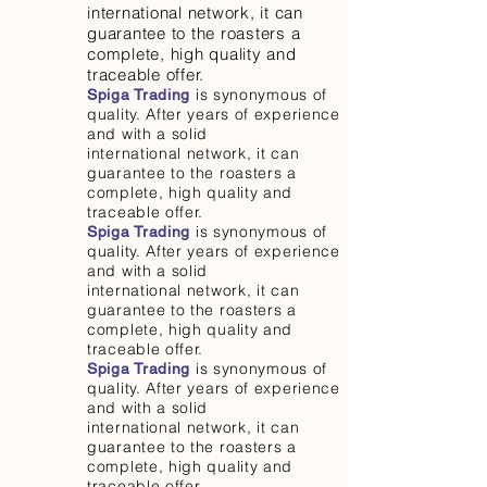
international network, it can
guarantee to the roasters a
complete, high quality and
traceable offer.
is synonymous of
Spiga Trading
quality. After years of experience
and with a solid
international network, it can
guarantee to the roasters a
complete, high quality and
traceable offer.
is synonymous of
Spiga Trading
quality. After years of experience
and with a solid
international network, it can
guarantee to the roasters a
complete, high quality and
traceable offer.
is synonymous of
Spiga Trading
quality. After years of experience
and with a solid
international network, it can
guarantee to the roasters a
complete, high quality and
traceable offer.