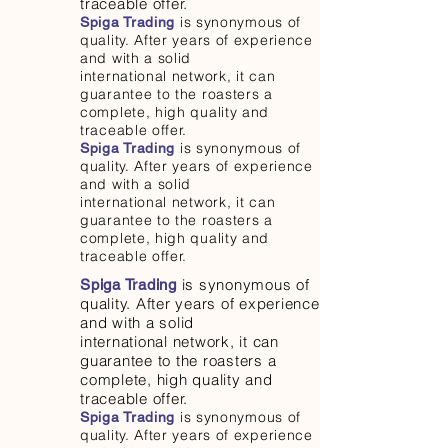
traceable offer.
is synonymous of
Spiga Trading
quality. After years of experience
and with a solid
international network, it can
guarantee to the roasters a
complete, high quality and
traceable offer.
is synonymous of
Spiga Trading
quality. After years of experience
and with a solid
international network, it can
guarantee to the roasters a
complete, high quality and
traceable offer.
is synonymous of
Spiga Trading
quality. After years of experience
and with a solid
international network, it can
guarantee to the roasters a
complete, high quality and
traceable offer.
is synonymous of
Spiga Trading
quality. After years of experience