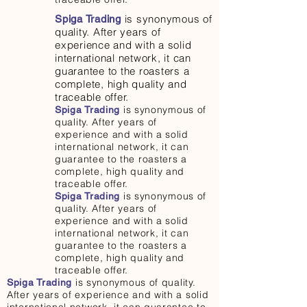
is synonymous of
Spiga Trading
quality. After years of
experience and with a solid
international network, it can
guarantee to the roasters a
complete, high quality and
traceable offer.
is synonymous of
Spiga Trading
quality. After years of
experience and with a solid
international network, it can
guarantee to the roasters a
complete, high quality and
traceable offer.
is synonymous of
Spiga Trading
quality. After years of
experience and with a solid
international network, it can
guarantee to the roasters a
complete, high quality and
traceable offer.
is synonymous of quality.
Spiga Trading
After years of experience and with a solid