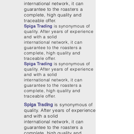
international network, it can
guarantee to the roasters a
complete, high quality and
traceable offer.
is synonymous of
Spiga Trading
quality. After years of experience
and with a solid
international network, it can
guarantee to the roasters a
complete, high quality and
traceable offer.
is synonymous of
Spiga Trading
quality. After years of experience
and with a solid
international network, it can
guarantee to the roasters a
complete, high quality and
traceable offer.
is synonymous of
Spiga Trading
quality. After years of experience
and with a solid
international network, it can
guarantee to the roasters a
complete, high quality and