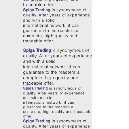
traceable offer.
is synonymous of
Spiga Trading
quality. After years of experience
and with a solid
international network, it can
guarantee to the roasters a
complete, high quality and
traceable offer.
is synonymous of
Spiga Trading
quality. After years of experience
and with a solid
international network, it can
guarantee to the roasters a
complete, high quality and
traceable offer.
is synonymous of
Spiga Trading
quality. After years of experience
and with a solid
international network, it can
guarantee to the roasters a
complete, high quality and traceable
offer.
is synonymous of
Spiga Trading
quality. After years of experience