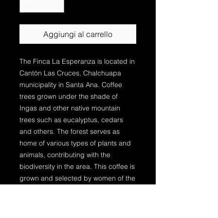
Aggiungi al carrello
The Finca La Esperanza is located in
Cantòn Las Cruces, Chalchuapa
municipality in Santa Ana. Coffee
trees grown under the shade of
Ingas and other native mountain
trees such as eucalyptus, cedars
and others. The forest serves as
home of various types of plants and
animals, contributing with the
biodiversity in the area. This coffee is
grown and selected by women of the
region. The female producers in El
Salvador were virtually invisible
before the 2000s despite amounting