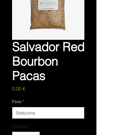
Salvador Red
Bourbon
Pacas
Prezzo
0,00 €
Peso
*
Quantità
*