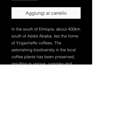
Aggiungi al carrello
In the south of Ethiopia, about 400km
south of Addis Ababa, lies the home
of Yirgacheffe coffees. The
astonishing biodiversity in the local
coffee plants has been preserved,
resulting in unique, complex and
sophisticated coffees which never
cease to surprise. More than 90% of
the people in the region are involved
in coffee business. Coffee is the
dominant source of income for the
majority of smallholder farmers, for
whom coffee is everything: it sends
their children to school, buys
medication, and provides the