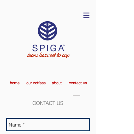
home
our coffees
about
contact us
CONTACT US