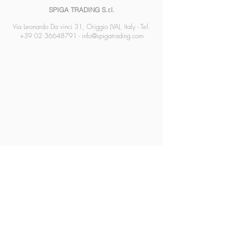
SPIGA TRADING S.r.l.
Via Leonardo Da vinci 31, Origgio (VA), Italy - Tel.
+39 02 36648791
-
info@spigatrading.com
SPIGA TRADING SRL