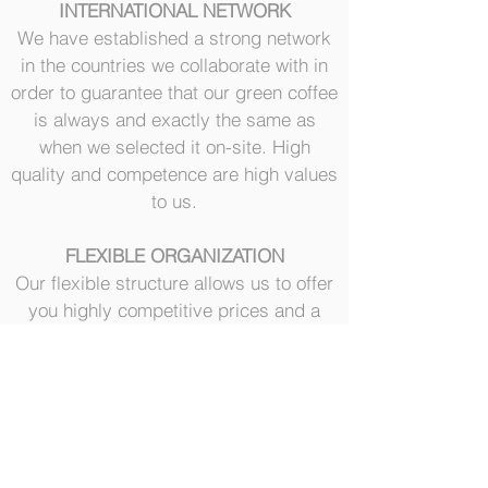
INTERNATIONAL NETWORK
We have established a strong network
in the countries we collaborate with in
order to guarantee that our green coffee
is always and exactly the same as
when we selected it on-site. High
quality and competence are high values
to us.
FLEXIBLE ORGANIZATION
Our flexible structure allows us to offer
you highly competitive prices and a
customized service to all customers:
from small coffee raoster to the
medium-large coffee roasters.
Our customers are our priority 24/7
SOCIAL RESPONSIBILITY