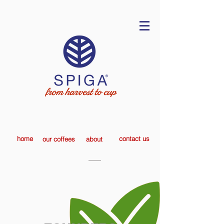
home
contact us
our coffees
about