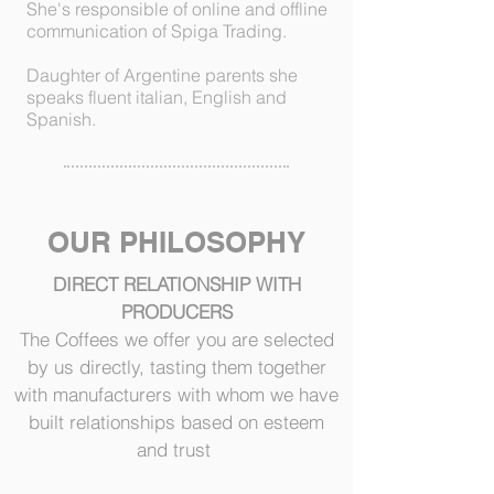
She's responsible of online and offline
communication of Spiga Trading.
Daughter of Argentine parents she
speaks fluent italian, English and
Spanish.
OUR PHILOSOPHY
DIRECT RELATIONSHIP WITH
PRODUCERS
The Coffees we offer you are selected
by us directly, tasting them together
with manufacturers with whom we have
built relationships based on esteem
and trust