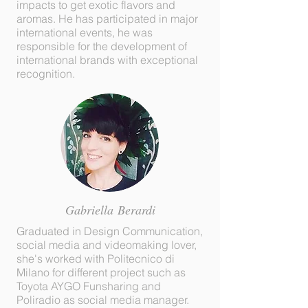
impacts to get exotic flavors and
aromas. He has participated in major
international events, he was
responsible for the development of
international brands with exceptional
recognition.
Gabriella
Berardi
Graduated in Design Communication,
social media and videomaking lover,
she's worked with Politecnico di
Milano for different project such as
Toyota AYGO Funsharing and
Poliradio as social media manager.