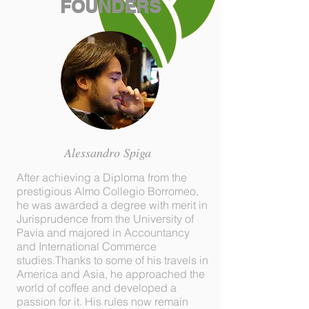
FOUNDERS
Alessandro Spiga
After achieving a Diploma from the
prestigious Almo Collegio Borromeo,
he was awarded a degree with merit in
Jurisprudence from the University of
Pavia and majored in Accountancy
and International Commerce
studies.Thanks to some of his travels in
America and Asia, he approached the
world of coffee and developed a
passion for it. His rules now remain