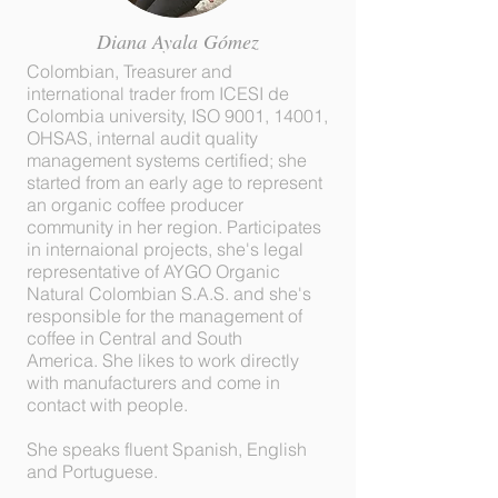
Diana Ayala Gómez
Colombian, Treasurer and
international trader from ICESI de
Colombia university, ISO 9001, 14001,
OHSAS, internal audit quality
management systems certified; she
started from an early age to represent
an organic coffee producer
community in her region. Participates
in internaional projects, she's legal
representative of AYGO Organic
Natural Colombian S.A.S. and she's
responsible for the management of
coffee in Central and South
America. She likes to work directly
with manufacturers and come in
contact with people.
She speaks fluent Spanish, English
and Portuguese.