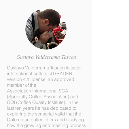
Gustavo Valderrama Tascon
Gustavo Valderrama Tascon is taster
international coffee, Q GRADER
version 4.1 license, an approved
member of the
Association International SCA
(Specialty Coffee Association) and
CQI (Coffee Quality Institute). In the
last ten years he has dedicated to
exploring the sensorial valid that the
Colombian coffee offers and studying
how the growing and roasting process