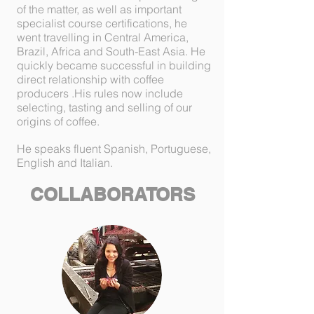
of the matter, as well as important
specialist course certifications, he
went travelling in Central America,
Brazil, Africa and South-East Asia. He
quickly became successful in building
direct relationship with coffee
producers .His rules now include
selecting, tasting and selling of our
origins of coffee.
He speaks fluent Spanish, Portuguese,
English and Italian.
COLLABORATORS