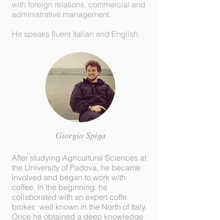
with foreign relations, commercial and
administrative management.
He speaks fluent Italian and English.
Giorgio
Spiga
After studying Agricultural Sciences at
the University of Padova, he became
involved and began to work with
coffee. In the beginning, he
collaborated with an expert coffe
broker, well known in the North of Italy.
Once he obtained a deep knowledge