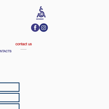
contact us
NTACTS