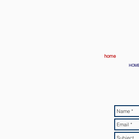
home
HOM