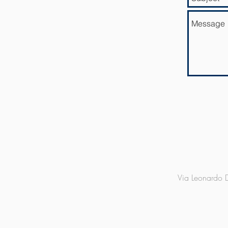
Via Leonardo D