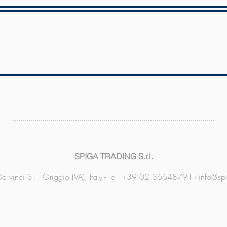
SPIGA TRADING S.r.l.
a vinci 31, Origgio (VA), Italy - Tel. +39 02 36648791 -
info@sp