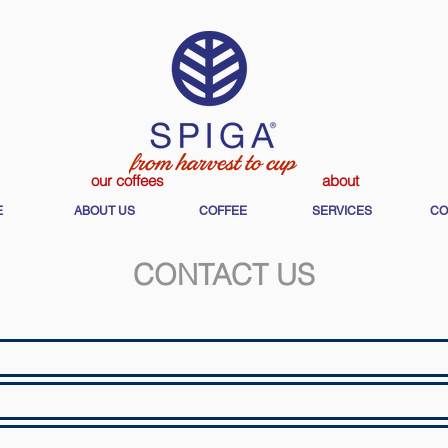
our coffees
about
E
ABOUT US
COFFEE
SERVICES
CO
CONTACT US