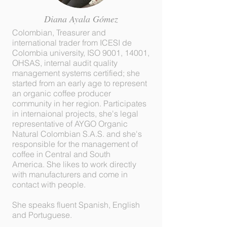
Diana Ayala Gómez
Colombian, Treasurer and
international trader from ICESI de
Colombia university, ISO 9001, 14001,
OHSAS, internal audit quality
management systems certified; she
started from an early age to represent
an organic coffee producer
community in her region. Participates
in internaional projects, she's legal
representative of AYGO Organic
Natural Colombian S.A.S. and she's
responsible for the management of
coffee in Central and South
America. She likes to work directly
with manufacturers and come in
contact with people.
She speaks fluent Spanish, English
and Portuguese.