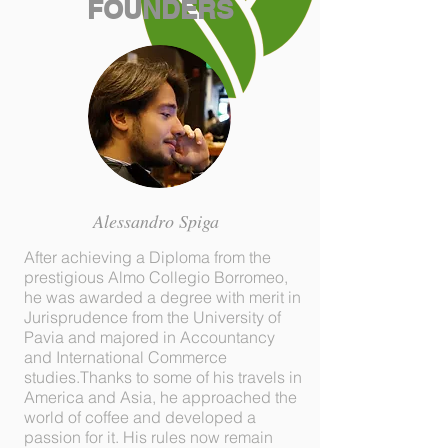
FOUNDERS
Alessandro Spiga
After achieving a Diploma from the
prestigious Almo Collegio Borromeo,
he was awarded a degree with merit in
Jurisprudence from the University of
Pavia and majored in Accountancy
and International Commerce
studies.Thanks to some of his travels in
America and Asia, he approached the
world of coffee and developed a
passion for it. His rules now remain