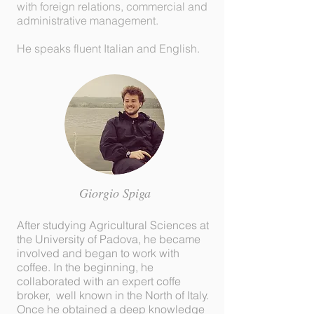
with foreign relations, commercial and
administrative management.
He speaks fluent Italian and English.
Giorgio
Spiga
After studying Agricultural Sciences at
the University of Padova, he became
involved and began to work with
coffee. In the beginning, he
collaborated with an expert coffe
broker, well known in the North of Italy.
Once he obtained a deep knowledge