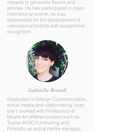
impacts to get exotic flavors and
aromas. He has participated in major
international events, he was
responsible for the development of
international brands with exceptional
recognition.
Gabriella
Berardi
Graduated in Design Communication,
social media and videomaking lover,
she's worked with Politecnico di
Milano for different project such as
Toyota AYGO Funsharing and
Poliradio as social media manager.