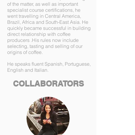
of the matter, as well as important
specialist course certifications, he
went travelling in Central America,
Brazil, Africa and South-East Asia. He
quickly became successful in building
direct relationship with coffee
producers .His rules now include
selecting, tasting and selling of our
origins of coffee.
He speaks fluent Spanish, Portuguese,
English and Italian.
COLLABORATORS