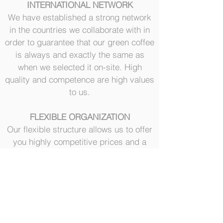
INTERNATIONAL NETWORK
We have established a strong network
in the countries we collaborate with in
order to guarantee that our green coffee
is always and exactly the same as
when we selected it on-site. High
quality and competence are high values
to us.
FLEXIBLE ORGANIZATION
Our flexible structure allows us to offer
you highly competitive prices and a
customized service to all customers:
from small coffee raoster to the
medium-large coffee roasters.
Our customers are our priority 24/7
SOCIAL RESPONSIBILITY