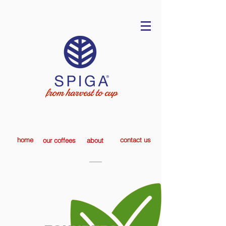
home
contact us
our coffees
about