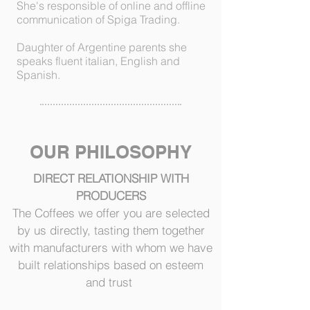
She's responsible of online and offline
communication of Spiga Trading.
Daughter of Argentine parents she
speaks fluent italian, English and
Spanish.
OUR PHILOSOPHY
DIRECT RELATIONSHIP WITH
PRODUCERS
The Coffees we offer you are selected
by us directly, tasting them together
with manufacturers with whom we have
built relationships based on esteem
and trust