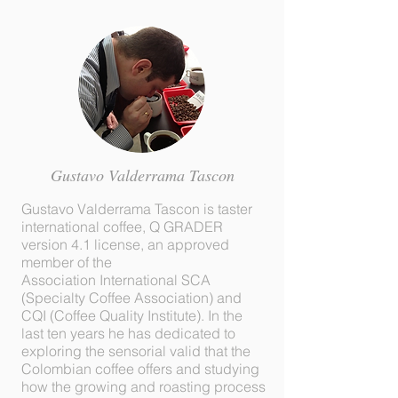
Gustavo Valderrama Tascon
Gustavo Valderrama Tascon is taster
international coffee, Q GRADER
version 4.1 license, an approved
member of the
Association International SCA
(Specialty Coffee Association) and
CQI (Coffee Quality Institute). In the
last ten years he has dedicated to
exploring the sensorial valid that the
Colombian coffee offers and studying
how the growing and roasting process