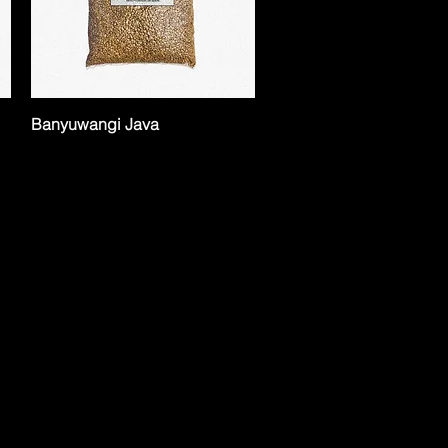
Banyuwangi Java