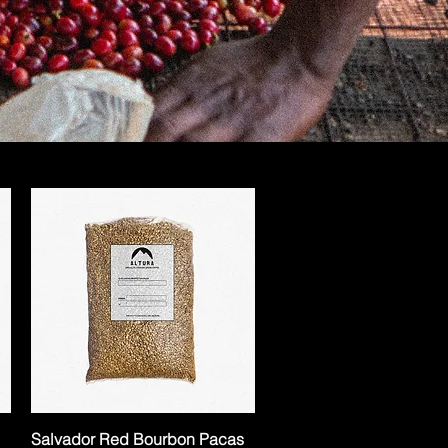
Salvador Red Bourbon Pacas