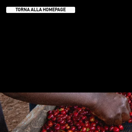
TORNA ALLA HOMEPAGE