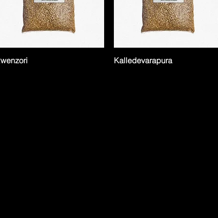
wenzori
Kalledevarapura