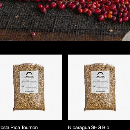
osta Rica Tournon
Nicaragua SHG Bio