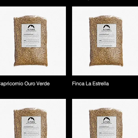
apricornio Ouro Verde
Finca La Estrella