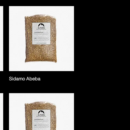
Sidamo Abeba