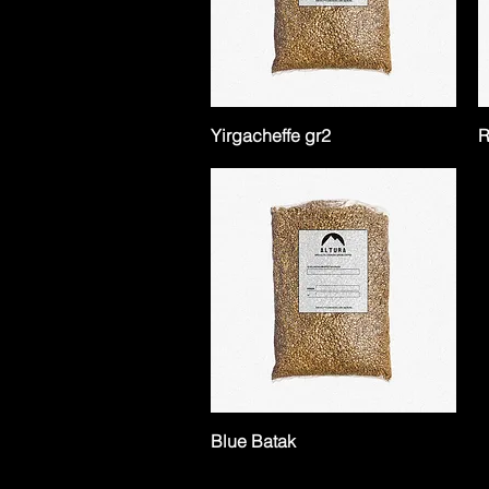
Yirgacheffe gr2
R
Blue Batak