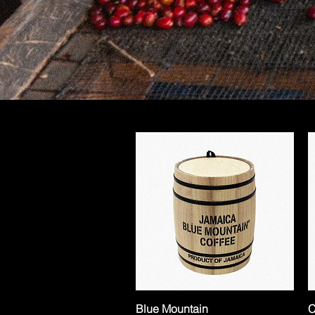
Blue Mountain
C