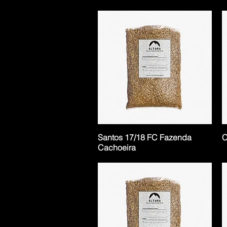
Santos 17/18 FC Fazenda
C
Cachoeira